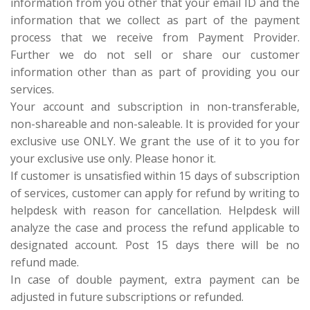
information from you other that your email ID and the
information that we collect as part of the payment
process that we receive from Payment Provider.
Further we do not sell or share our customer
information other than as part of providing you our
services.
Your account and subscription in non-transferable,
non-shareable and non-saleable. It is provided for your
exclusive use ONLY. We grant the use of it to you for
your exclusive use only. Please honor it.
If customer is unsatisfied within 15 days of subscription
of services, customer can apply for refund by writing to
helpdesk with reason for cancellation. Helpdesk will
analyze the case and process the refund applicable to
designated account. Post 15 days there will be no
refund made.
In case of double payment, extra payment can be
adjusted in future subscriptions or refunded.