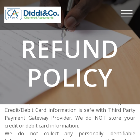
REFUND
POLICY
Payments are accepted in various formats like Cheque,
Online Payment via Credit Card or Net Banking. Your
Credit/Debit Card information is safe with Third Party
Payment Gateway Provider. We do NOT store your
credit or debit card information.
We do not collect any personally identifiable