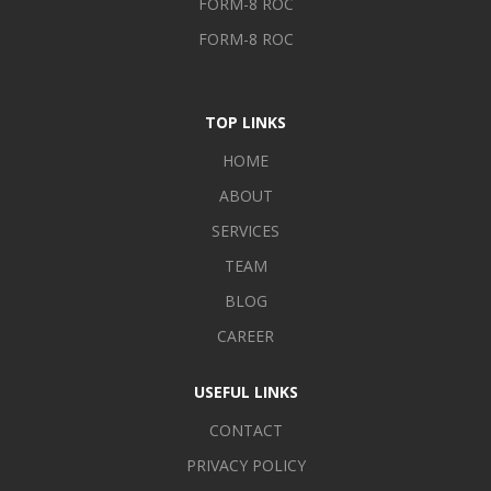
FORM-8 ROC
FORM-8 ROC
TOP LINKS
HOME
ABOUT
SERVICES
TEAM
BLOG
CAREER
USEFUL LINKS
CONTACT
PRIVACY POLICY