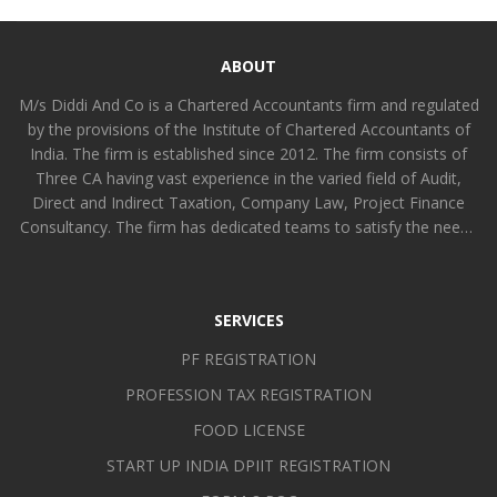
ABOUT
M/s Diddi And Co is a Chartered Accountants firm and regulated
by the provisions of the Institute of Chartered Accountants of
India. The firm is established since 2012. The firm consists of
Three CA having vast experience in the varied field of Audit,
Direct and Indirect Taxation, Company Law, Project Finance
Consultancy. The firm has dedicated teams to satisfy the needs
of all kinds of clients functionally differentiated amongst
partners and other members. The firm is committed to provide
value added professional services to all kinds of industrial,
SERVICES
intermediaries and service organizations [including non-profit
organizations] using personal, professional and technological
PF REGISTRATION
skills in such a manner that can improvise the efficiency and
PROFESSION TAX REGISTRATION
self-reliance of the organization and earn goodwill.
FOOD LICENSE
START UP INDIA DPIIT REGISTRATION