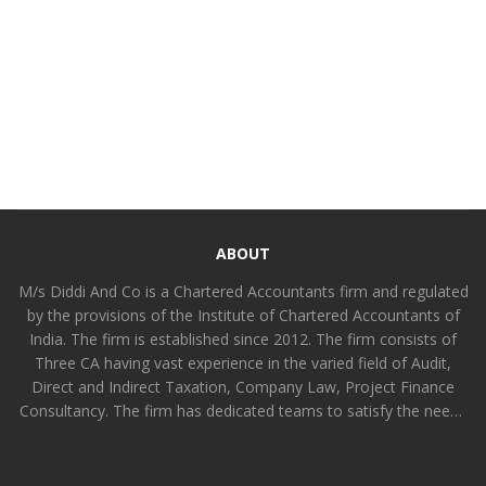
ABOUT
M/s Diddi And Co is a Chartered Accountants firm and regulated
by the provisions of the Institute of Chartered Accountants of
India. The firm is established since 2012. The firm consists of
Three CA having vast experience in the varied field of Audit,
Direct and Indirect Taxation, Company Law, Project Finance
Consultancy. The firm has dedicated teams to satisfy the needs
of all kinds of clients functionally differentiated amongst
partners and other members. The firm is committed to provide
value added professional services to all kinds of industrial,