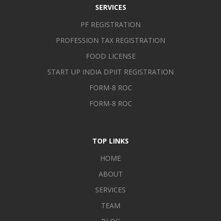
SERVICES
intermediaries and service organizations [including non-profit
organizations] using personal, professional and technological
PF REGISTRATION
skills in such a manner that can improvise the efficiency and
PROFESSION TAX REGISTRATION
self-reliance of the organization and earn goodwill.
FOOD LICENSE
START UP INDIA DPIIT REGISTRATION
FORM-8 ROC
FORM-8 ROC
TOP LINKS
HOME
ABOUT
SERVICES
TEAM