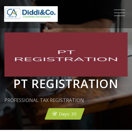
PT REGISTRATION
PROFESSIONAL TAX REGISTRATION
Days:
30