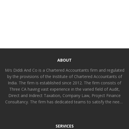
ABOUT
M/s Diddi And Co is a Chartered Accountants firm and regulated
by the provisions of the Institute of Chartered Accountants of
India. The firm is established since 2012. The firm consists of
Three CA having vast experience in the varied field of Audit,
Direct and Indirect Taxation, Company Law, Project Finance
Consultancy. The firm has dedicated teams to satisfy the needs
of all kinds of clients functionally differentiated amongst
partners and other members. The firm is committed to provide
value added professional services to all kinds of industrial,
SERVICES
intermediaries and service organizations [including non-profit