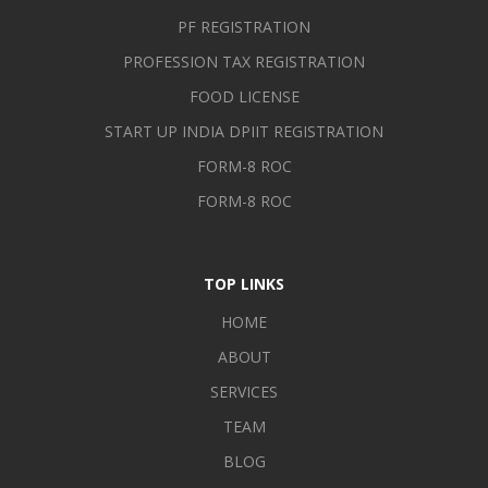
organizations] using personal, professional and technological
PF REGISTRATION
skills in such a manner that can improvise the efficiency and
PROFESSION TAX REGISTRATION
self-reliance of the organization and earn goodwill.
FOOD LICENSE
START UP INDIA DPIIT REGISTRATION
FORM-8 ROC
FORM-8 ROC
TOP LINKS
HOME
ABOUT
SERVICES
TEAM
BLOG