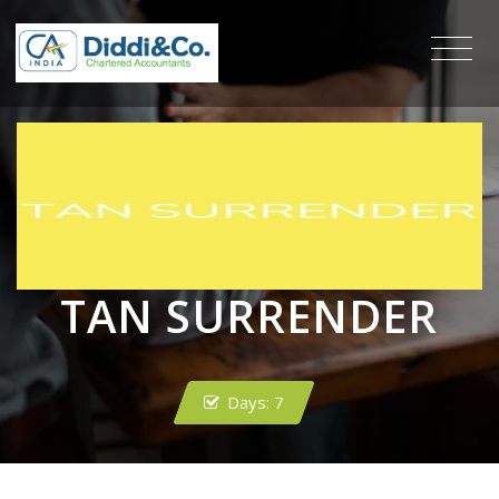
TAN SURRENDER
Days:
7